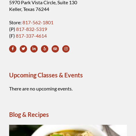
5970 Park Vista Circle, Suite 130
Keller, Texas 76244
Store:
817-562-1801
(P)
817-832-5319
(F)
817-337-4614
Upcoming Classes & Events
There are no upcoming events.
Blog & Recipes
Wh
Be