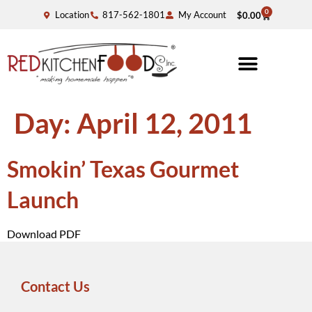
0
Location
817-562-1801
My Account
$
0.00
Day:
April 12, 2011
Smokin’ Texas Gourmet
Launch
Download PDF
Contact Us