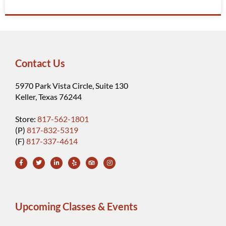
Contact Us
5970 Park Vista Circle, Suite 130
Keller, Texas 76244
Store:
817-562-1801
(P)
817-832-5319
(F)
817-337-4614
Upcoming Classes & Events