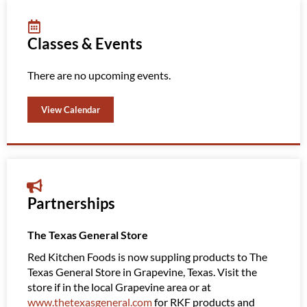
Classes & Events
There are no upcoming events.
View Calendar
Partnerships
The Texas General Store
Amazi
Red Kitchen Foods is now suppling products to The
Red K
Texas General Store in Grapevine, Texas. Visit the
Clubs
store if in the local Grapevine area or at
Amazin
www.thetexasgeneral.com
for RKF products and
them 