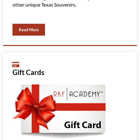
other unique Texas Souvenirs.
Read More
Gift Cards