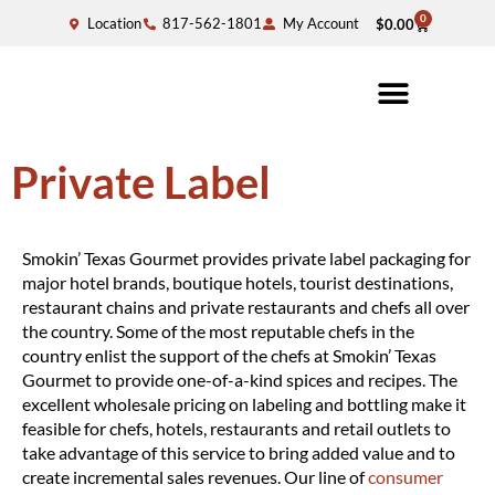
0
Location
817-562-1801
My Account
$
0.00
Private Label
Smokin’ Texas Gourmet provides private label packaging for
major hotel brands, boutique hotels, tourist destinations,
restaurant chains and private restaurants and chefs all over
the country. Some of the most reputable chefs in the
country enlist the support of the chefs at Smokin’ Texas
Gourmet to provide one-of-a-kind spices and recipes. The
excellent wholesale pricing on labeling and bottling make it
feasible for chefs, hotels, restaurants and retail outlets to
take advantage of this service to bring added value and to
create incremental sales revenues. Our line of
consumer