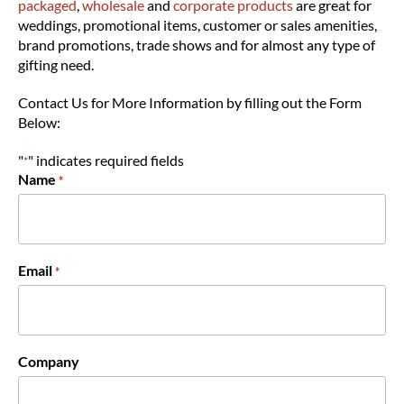
packaged
,
wholesale
and
corporate products
are great for
weddings, promotional items, customer or sales amenities,
brand promotions, trade shows and for almost any type of
gifting need.
Contact Us for More Information by filling out the Form
Below:
"
" indicates required fields
*
Name
*
Email
*
Company