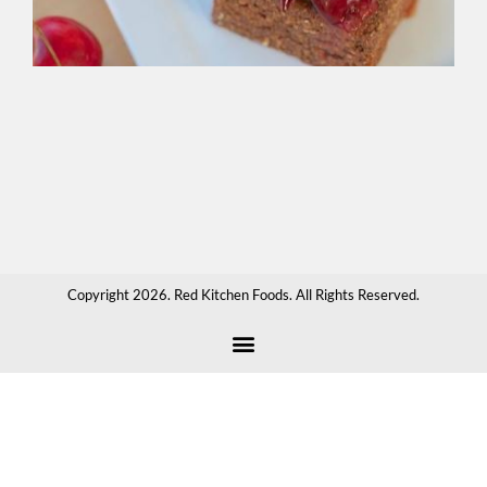
spr
ove
cr
app
sau
hot
cho
or
any
tha
Copyright 2026. Red Kitchen Foods. All Rights Reserved.