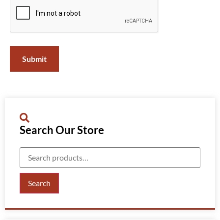
Search Our Store
Search