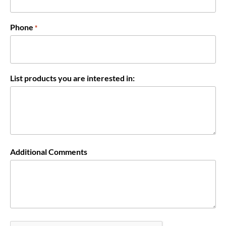
Phone
*
List products you are interested in:
Additional Comments
CAPTCHA