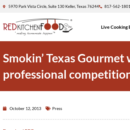
5970 Park Vista Circle, Suite 130 Keller, Texas 76244
817-562-180
Live Cooking 
Smokin’ Texas Gourmet wi
professional competition
October 12, 2013
Press