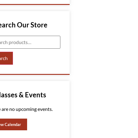
earch Our Store
arch
lasses & Events
 are no upcoming events.
ew Calendar