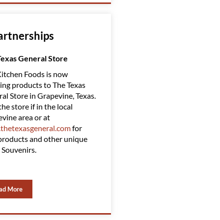
artnerships
Texas General Store
Amazing Clubs
itchen Foods is now
Red Kitchen Foods has Partnered
ing products to The Texas
with Amazing Clubs, suppling
al Store in Grapevine, Texas.
them with some of our top
the store if in the local
products. Amazing Clubs is a top-
vine area or at
rated gift club. You can find them
thetexasgeneral.com
for
at
www.amazingclubs.com
roducts and other unique
 Souvenirs.
ad More