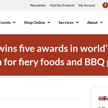
1
Newsletter
Find Our Products
My Account
Events
Shop Online
Services
About
ns five awards in world’
 for fiery foods and BBQ
R