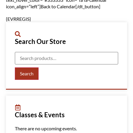
icon_align=”left”]Back to Calendar[/dt_button]
{EVRREGIS}
Search Our Store
Search
Classes & Events
There are no upcoming events.