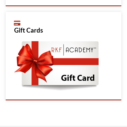
Gift Cards