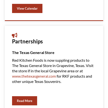
View Calendar
Partnerships
The Texas General Store
Amazin
Red Kitchen Foods is now suppling products to
Red Ki
The Texas General Store in Grapevine, Texas. Visit
Clubs, 
the store if in the local Grapevine area or at
product
www.thetexasgeneral.com
for RKF products and
You ca
other unique Texas Souvenirs.
Read More