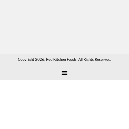
sau
hot
cho
or
any
tha
Copyright 2026. Red Kitchen Foods. All Rights Reserved.