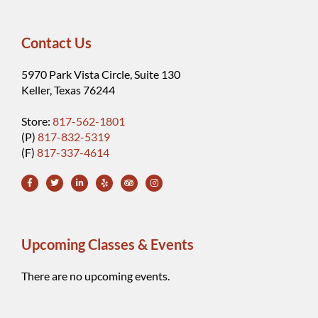
Contact Us
5970 Park Vista Circle, Suite 130
Keller, Texas 76244
Store:
817-562-1801
(P)
817-832-5319
(F)
817-337-4614
Upcoming Classes & Events
There are no upcoming events.