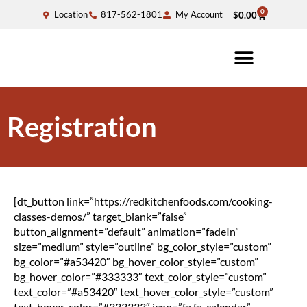
0
Location
817-562-1801
My Account
$
0.00
Registration
[dt_button link=”https://redkitchenfoods.com/cooking-
classes-demos/” target_blank=”false”
button_alignment=”default” animation=”fadeIn”
size=”medium” style=”outline” bg_color_style=”custom”
bg_color=”#a53420″ bg_hover_color_style=”custom”
bg_hover_color=”#333333″ text_color_style=”custom”
text_color=”#a53420″ text_hover_color_style=”custom”
text_hover_color=”#333333″ icon=”fa fa-calendar”