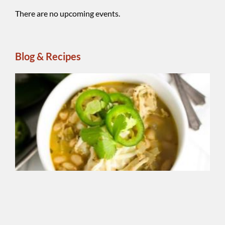
There are no upcoming events.
Blog & Recipes
Wh
Be
Ch
Chi
A
reg
ins
ble
Sm
So
Chi
Se
add
sm
fla
yo