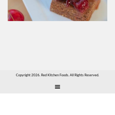
bak
spr
ove
cr
app
sau
hot
cho
or
any
tha
Copyright 2026. Red Kitchen Foods. All Rights Reserved.