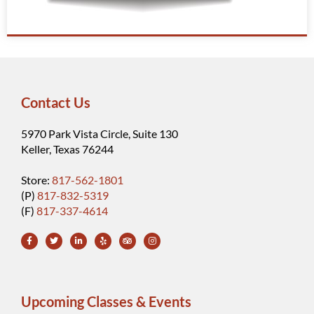
Contact Us
5970 Park Vista Circle, Suite 130
Keller, Texas 76244
Store:
817-562-1801
(P)
817-832-5319
(F)
817-337-4614
Upcoming Classes & Events