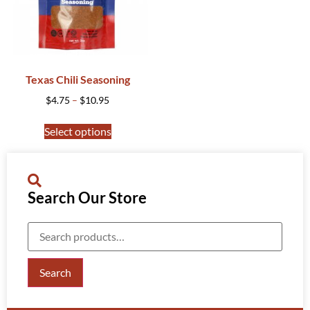
Texas Chili Seasoning
$
4.75
–
$
10.95
Select options
Search Our Store
Search