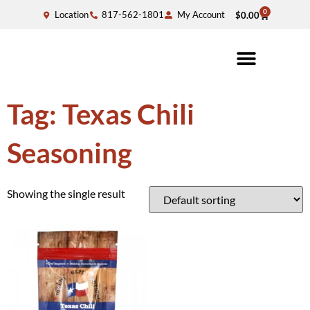
0
Location
817-562-1801
My Account
$
0.00
Tag: Texas Chili
Seasoning
Showing the single result