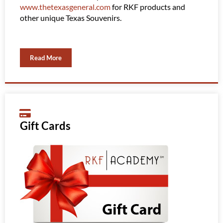
www.thetexasgeneral.com
for RKF products and
them 
other unique Texas Souvenirs.
Read More
Gift Cards