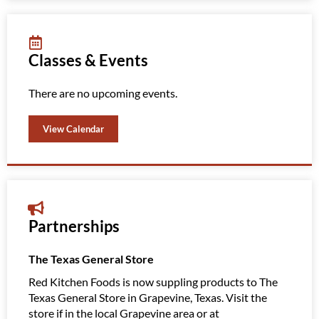
Classes & Events
There are no upcoming events.
View Calendar
Partnerships
The Texas General Store
Amazi
Red Kitchen Foods is now suppling products to The
Red K
Texas General Store in Grapevine, Texas. Visit the
Clubs
store if in the local Grapevine area or at
Amazin