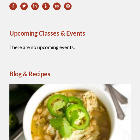
Upcoming Classes & Events
There are no upcoming events.
Blog & Recipes
Wh
Be
Ch
Chi
A
reg
ins
ble
Sm