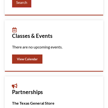
Search
Classes & Events
There are no upcoming events.
View Calendar
Partnerships
The Texas General Store
Amazin