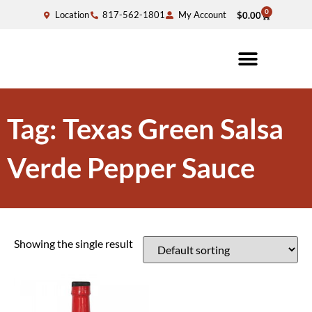
0
Location
817-562-1801
My Account
$
0.00
Tag: Texas Green Salsa
Verde Pepper Sauce
Showing the single result