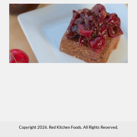
Ve
Bl
Fo
Br
Gre
bak
spr
ove
cr
app
sau
hot
cho
or
any
tha
Copyright 2026. Red Kitchen Foods. All Rights Reserved.