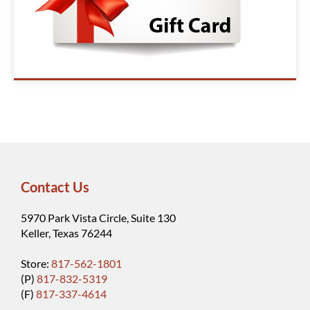
Contact Us
5970 Park Vista Circle, Suite 130
Keller, Texas 76244
Store:
817-562-1801
(P)
817-832-5319
(F)
817-337-4614