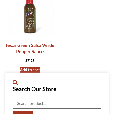
Texas Green Salsa Verde
Pepper Sauce
$
7.95
Add to cart
Search Our Store