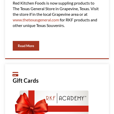
Red Kitchen Foods is now suppling products to
Red Ki
The Texas General Store in Grapevine, Texas. Visit
Clubs, 
the store if in the local Grapevine area or at
product
www.thetexasgeneral.com
for RKF products and
You ca
other unique Texas Souvenirs.
Read More
Gift Cards