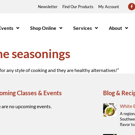
1
Newsletter
Find Our Products
My Account
Events
Shop Online
Services
About
the seasonings
for any style of cooking and they are healthy alternatives!”
oming Classes & Events
Blog & Reci
 are no upcoming events.
White B
A region
Southwes
flavor to