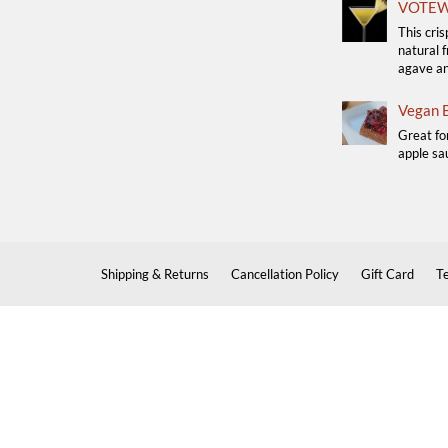
VOTEW 
This cris
natural f
agave a
Vegan B
Great fo
apple sau
Shipping & Returns
Cancellation Policy
Gift Card
T