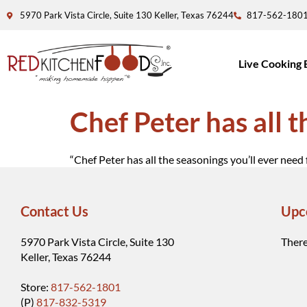
5970 Park Vista Circle, Suite 130 Keller, Texas 76244
817-562-180
Live Cooking 
Chef Peter has all 
“Chef Peter has all the seasonings you’ll ever need 
Contact Us
Upc
5970 Park Vista Circle, Suite 130
There
Keller, Texas 76244
Store:
817-562-1801
(P)
817-832-5319