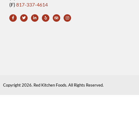
(F)
817-337-4614
Copyright 2026. Red Kitchen Foods. All Rights Reserved.