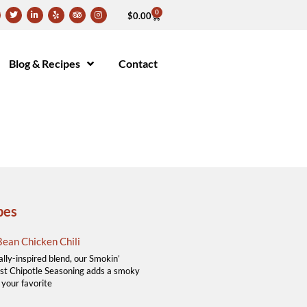
0
$
0.00
Blog & Recipes
Contact
pes
ean Chicken Chili
ally-inspired blend, our Smokin’
t Chipotle Seasoning adds a smoky
 your favorite