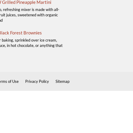
Grilled Pineapple Martini
p, refreshing mixer is made with all-
ruit juices, sweetened with organic
nd
lack Forest Brownies
r baking, sprinkled over ice cream,
ce, in hot chocolate, or anything that
erms of Use
Privacy Policy
Sitemap