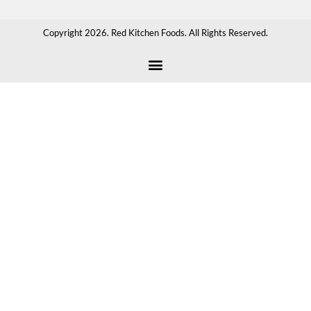
Copyright 2026. Red Kitchen Foods. All Rights Reserved.