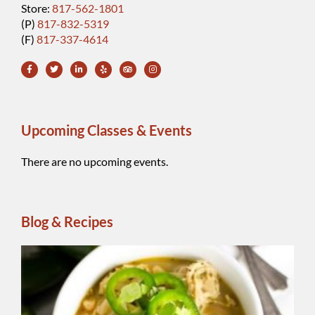
Store:
817-562-1801
(P)
817-832-5319
(F)
817-337-4614
Upcoming Classes & Events
There are no upcoming events.
Blog & Recipes
Wh
Be
Ch
Chi
A