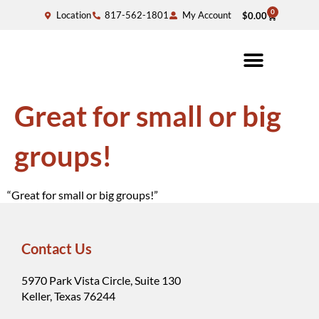
0
Location
817-562-1801
My Account
$
0.00
Great for small or big
groups!
“Great for small or big groups!”
Contact Us
5970 Park Vista Circle, Suite 130
Keller, Texas 76244