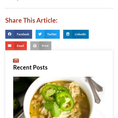
Share This Article:
Facebook
Twitter
LinkedIn
Email
Print
Recent Posts
Whit
Bean
Chic
Chili
Read
More...