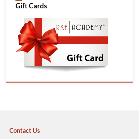
Gift Cards
Contact Us