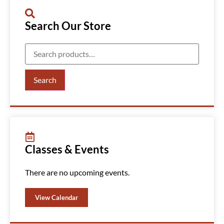
Search Our Store
Search
Classes & Events
There are no upcoming events.
View Calendar