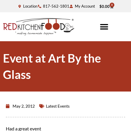
0
Location
817-562-1801
My Account
$
0.00
Event at Art By the
Glass
May 2, 2012
Latest Events
Had a great event