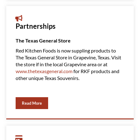
Partnerships
The Texas General Store
Amazin
Red Kitchen Foods is now suppling products to
Red Ki
The Texas General Store in Grapevine, Texas. Visit
Clubs, 
the store if in the local Grapevine area or at
product
www.thetexasgeneral.com
for RKF products and
You ca
other unique Texas Souvenirs.
Read More