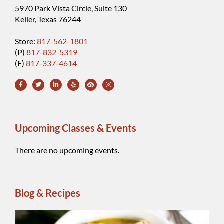
5970 Park Vista Circle, Suite 130
Keller, Texas 76244
Store:
817-562-1801
(P)
817-832-5319
(F)
817-337-4614
Upcoming Classes & Events
There are no upcoming events.
Blog & Recipes
Wh