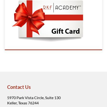
Contact Us
5970 Park Vista Circle, Suite 130
Keller, Texas 76244