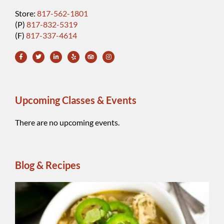
Store:
817-562-1801
(P)
817-832-5319
(F)
817-337-4614
Upcoming Classes & Events
There are no upcoming events.
Blog & Recipes
Wh
Be
Ch
Chi