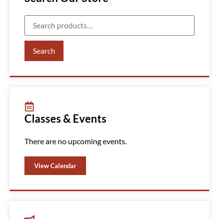
Search
Classes & Events
There are no upcoming events.
View Calendar