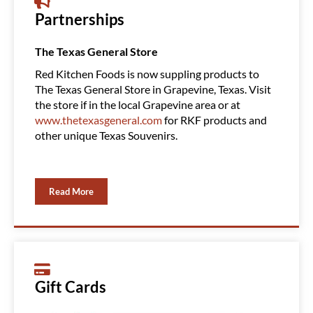
Partnerships
The Texas General Store
Amazin
Red Kitchen Foods is now suppling products to
Red Ki
The Texas General Store in Grapevine, Texas. Visit
Clubs, 
the store if in the local Grapevine area or at
product
www.thetexasgeneral.com
for RKF products and
You ca
other unique Texas Souvenirs.
Read More
Gift Cards