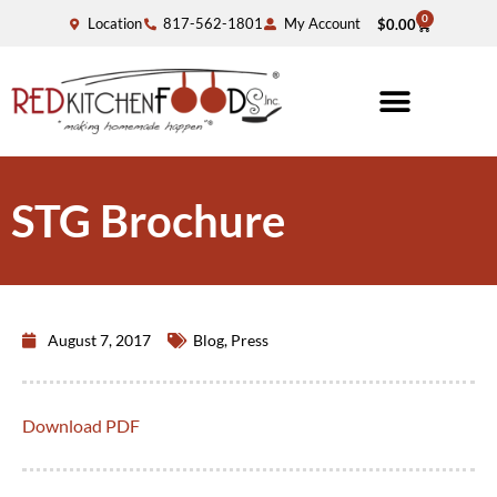
0
Location
817-562-1801
My Account
$
0.00
STG Brochure
August 7, 2017
Blog
,
Press
Download PDF