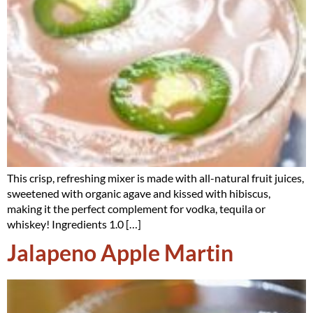
This crisp, refreshing mixer is made with all-natural fruit juices,
sweetened with organic agave and kissed with hibiscus,
making it the perfect complement for vodka, tequila or
whiskey! Ingredients 1.0 […]
Jalapeno Apple Martin