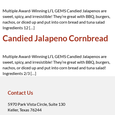
Multiple Award-Winning LI’L GEMS Candied Jalapenos are
sweet, spicy, and irresistible! They’re great with BBQ, burgers,
nachos, or diced up and put into corn bread and tuna salad
Ingredients 12 […]
Candied Jalapeno Cornbread
Multiple Award-Winning LI’L GEMS Candied Jalapenos are
sweet, spicy, and irresistible! They’re great with BBQ, burgers,
nachos, or diced up and put into corn bread and tuna salad!
Ingredients 2/3 […]
Contact Us
5970 Park Vista Circle, Suite 130
Keller, Texas 76244