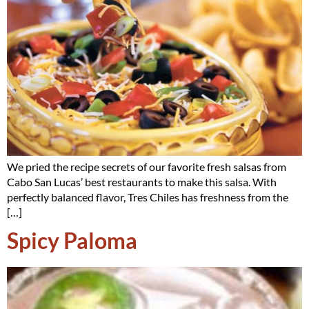
We pried the recipe secrets of our favorite fresh salsas from
Cabo San Lucas’ best restaurants to make this salsa. With
perfectly balanced flavor, Tres Chiles has freshness from the
[…]
Spicy Paloma