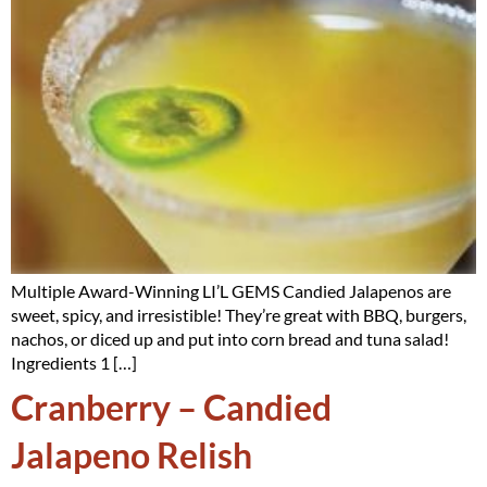
Multiple Award-Winning LI’L GEMS Candied Jalapenos are
sweet, spicy, and irresistible! They’re great with BBQ, burgers,
nachos, or diced up and put into corn bread and tuna salad!
Ingredients 1 […]
Cranberry – Candied
Jalapeno Relish