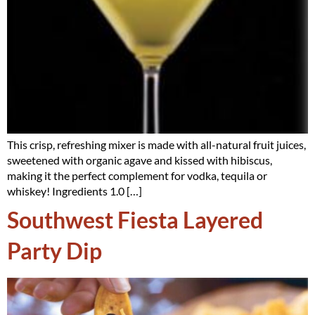
This crisp, refreshing mixer is made with all-natural fruit juices,
sweetened with organic agave and kissed with hibiscus,
making it the perfect complement for vodka, tequila or
whiskey! Ingredients 1.0 […]
Southwest Fiesta Layered
Party Dip