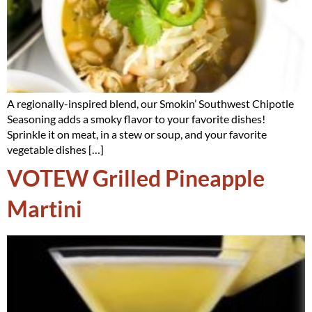
A regionally-inspired blend, our Smokin’ Southwest Chipotle
Seasoning adds a smoky flavor to your favorite dishes!
Sprinkle it on meat, in a stew or soup, and your favorite
vegetable dishes […]
VOTEW Grilled Pineapple
Martini