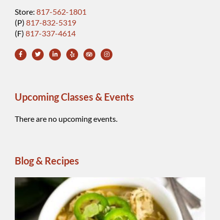
Store:
817-562-1801
(P)
817-832-5319
(F)
817-337-4614
Upcoming Classes & Events
There are no upcoming events.
Blog & Recipes
Wh
Be
Ch
Chi