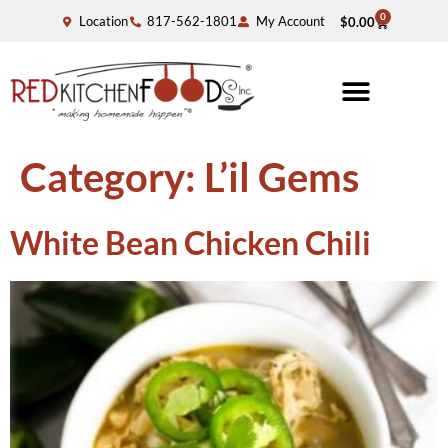
0
Location
817-562-1801
My Account
$
0.00
Category:
L’il Gems
White Bean Chicken Chili