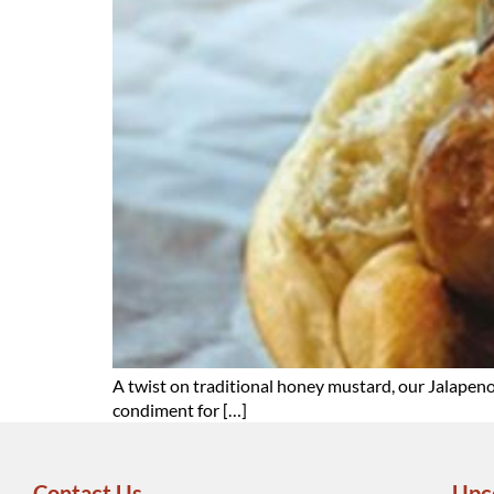
A twist on traditional honey mustard, our Jalapen
condiment for […]
Contact Us
Upc