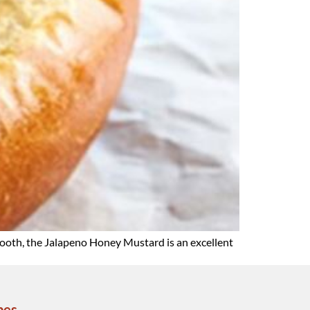
mooth, the Jalapeno Honey Mustard is an excellent
pes