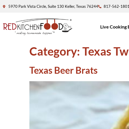
5970 Park Vista Circle, Suite 130 Keller, Texas 76244
817-562-180
Live Cooking 
Category:
Texas Tw
Texas Beer Brats