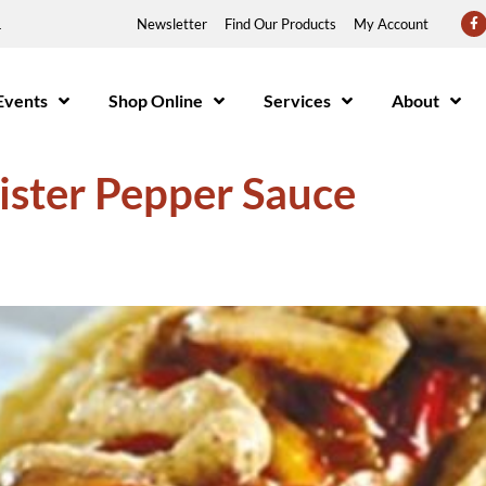
1
Newsletter
Find Our Products
My Account
Events
Shop Online
Services
About
ister Pepper Sauce