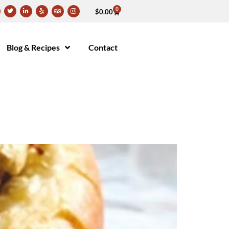
0
$
0.00
Blog & Recipes
Contact