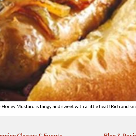
o Honey Mustard is tangy and sweet with a little heat! Rich and s
oming Classes & Events
Blog & Reci