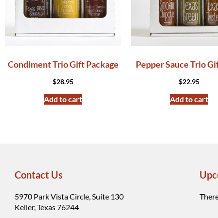
Condiment Trio Gift Package
Pepper Sauce Trio Gi
$
28.95
$
22.95
Add to cart
Add to cart
Contact Us
Upc
5970 Park Vista Circle, Suite 130
There
Keller, Texas 76244