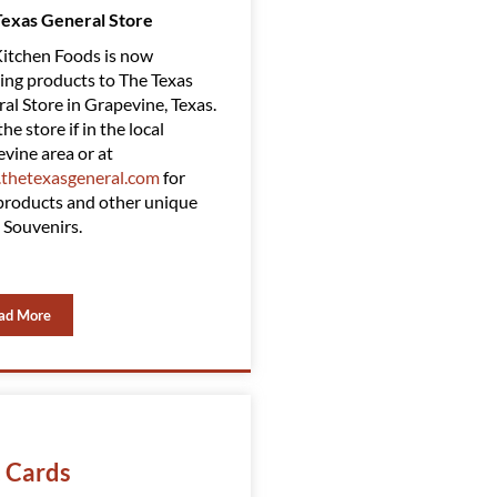
Texas General Store
Amazing Clubs
itchen Foods is now
Red Kitchen Foods has Partnered
ing products to The Texas
with Amazing Clubs, suppling
al Store in Grapevine, Texas.
them with some of our top
the store if in the local
products. Amazing Clubs is a top-
vine area or at
rated gift club. You can find them
thetexasgeneral.com
for
at
www.amazingclubs.com
roducts and other unique
 Souvenirs.
ad More
t Cards