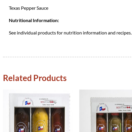
Texas Pepper Sauce
Nutritional Information:
See individual products for nutrition information and recipes.
Related Products