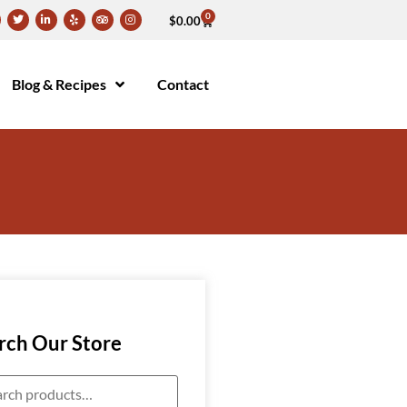
0
$
0.00
Blog & Recipes
Contact
rch Our Store