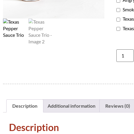
Smoki
Texas
Texas
Description
Additional information
Reviews (0)
Description