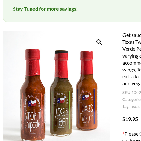
Stay Tuned for more savings!
Get sauc
Texas Tw
Verde Pe
varying d
accommod
wings, T
extra ki
and vega
SKU
100
Categorie
Tag
Texas
$
19.95
*
Please 
Angry