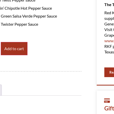
The 
n’ Chipotle Hot Pepper Sauce
Red K
 Green Salsa Verde Pepper Sauce
suppl
Gener
 Twister Pepper Sauce
Visit 
Grape
www.
RKF p
Add to cart
Texas
Re
Gif