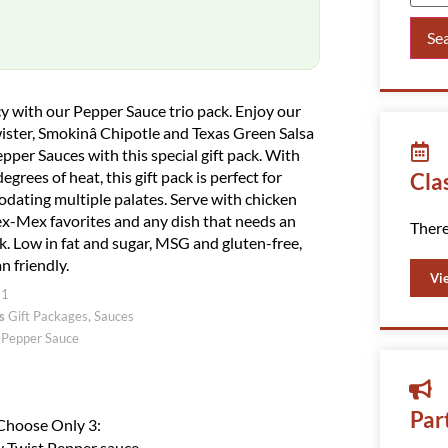
Se
y with our Pepper Sauce trio pack. Enjoy our
ister, Smokinâ Chipotle and Texas Green Salsa
pper Sauces with this special gift pack. With
egrees of heat, this gift pack is perfect for
Cla
ating multiple palates. Serve with chicken
ex-Mex favorites and any dish that needs an
There
ck. Low in fat and sugar, MSG and gluten-free,
n friendly.
Vi
21
s
Gift Packages
,
Sauces
 Pepper Sauce
Par
Choose Only 3:
 Twist Pepper sauce