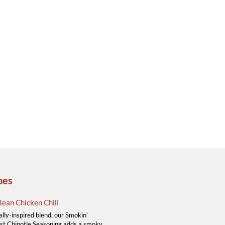
pes
ean Chicken Chili
ally-inspired blend, our Smokin’
t Chipotle Seasoning adds a smoky