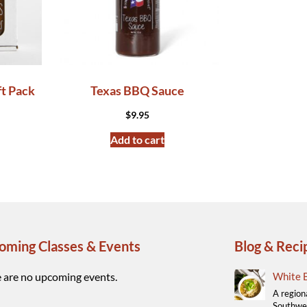
ft Pack
Texas BBQ Sauce
$
9.95
Add to cart
oming Classes & Events
Blog & Reci
 are no upcoming events.
White B
A region
Southwes