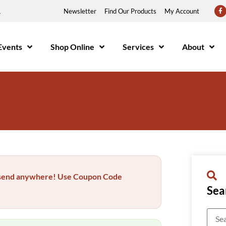
1
Newsletter
Find Our Products
My Account
Events
Shop Online
Services
About
..send anywhere! Use Coupon Code
Sea