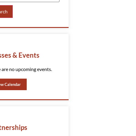
arch
sses & Events
 are no upcoming events.
ew Calendar
tnerships