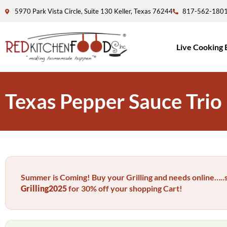
5970 Park Vista Circle, Suite 130 Keller, Texas 76244
817-562-180
Live Cooking 
Texas Pepper Sauce Trio
Summer is Coming! Buy your Grilling and needs online…
Grilling2025
for 30% off your shopping Cart!