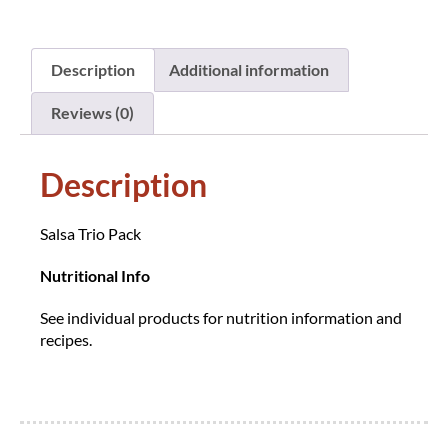
Description
Additional information
Reviews (0)
Description
Salsa Trio Pack
Nutritional Info
See individual products for nutrition information and
recipes.