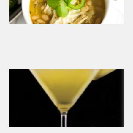
reg
ins
ble
Sm
So
Chi
Se
add
sm
fla
yo
fav
V
Gr
Pi
Ma
Thi
ref
mix
ma
all
fru
sw