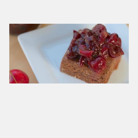
wit
org
ag
Ve
Bl
Fo
Br
Gre
bak
spr
ove
cr
app
sau
hot
cho
or
any
tha