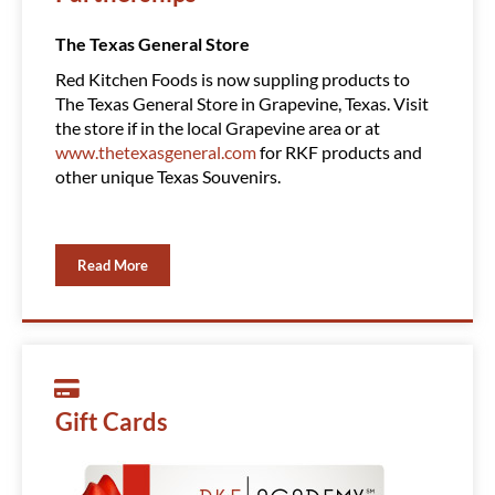
The Texas General Store
Amazin
Red Kitchen Foods is now suppling products to
Red Ki
The Texas General Store in Grapevine, Texas. Visit
Clubs, 
the store if in the local Grapevine area or at
product
www.thetexasgeneral.com
for RKF products and
You ca
other unique Texas Souvenirs.
Read More
Gift Cards