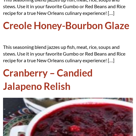
stews. Use it in your favorite Gumbo or Red Beans and Rice
recipe for a true New Orleans culinary experience! […]
Creole Honey-Bourbon Glaze
This seasoning blend jazzes up fish, meat, rice, soups and
stews. Use it in your favorite Gumbo or Red Beans and Rice
recipe for a true New Orleans culinary experience! […]
Cranberry – Candied
Jalapeno Relish