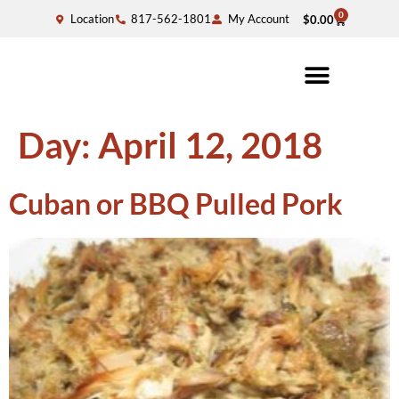
0
Location
817-562-1801
My Account
$
0.00
Day:
April 12, 2018
Cuban or BBQ Pulled Pork