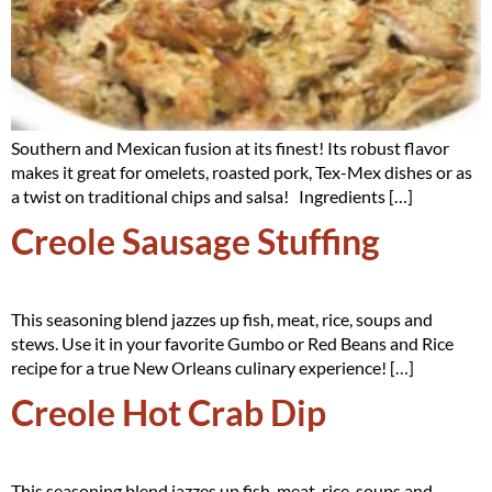
Southern and Mexican fusion at its finest! Its robust flavor
makes it great for omelets, roasted pork, Tex-Mex dishes or as
a twist on traditional chips and salsa! Ingredients […]
Creole Sausage Stuffing
This seasoning blend jazzes up fish, meat, rice, soups and
stews. Use it in your favorite Gumbo or Red Beans and Rice
recipe for a true New Orleans culinary experience! […]
Creole Hot Crab Dip
This seasoning blend jazzes up fish, meat, rice, soups and