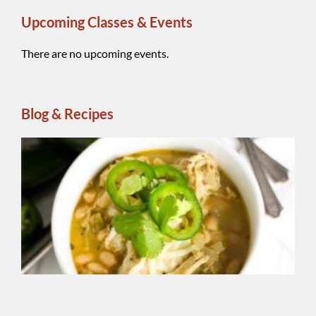
Upcoming Classes & Events
There are no upcoming events.
Blog & Recipes
Wh
Be
Ch
Chi
A
reg
ins
ble
Sm
So
Chi
Se
add