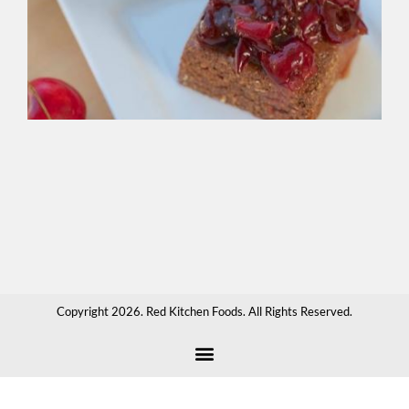
Br
Gre
bak
spr
ove
cr
app
sau
hot
cho
or
any
tha
Copyright 2026. Red Kitchen Foods. All Rights Reserved.