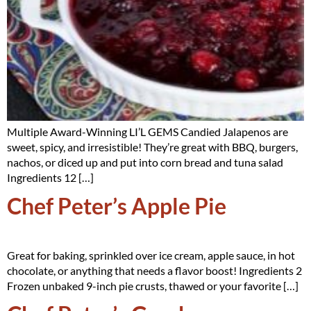
Multiple Award-Winning LI’L GEMS Candied Jalapenos are
sweet, spicy, and irresistible! They’re great with BBQ, burgers,
nachos, or diced up and put into corn bread and tuna salad
Ingredients 12 […]
Chef Peter’s Apple Pie
Great for baking, sprinkled over ice cream, apple sauce, in hot
chocolate, or anything that needs a flavor boost! Ingredients 2
Frozen unbaked 9-inch pie crusts, thawed or your favorite […]