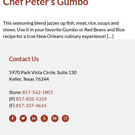
Chef Peter’s Gumbo
This seasoning blend jazzes up fish, meat, rice, soups and
stews. Use it in your favorite Gumbo or Red Beans and Rice
recipe for a true New Orleans culinary experience! […]
Contact Us
5970 Park Vista Circle, Suite 130
Keller, Texas 76244
Store:
817-562-1801
(P)
817-832-5319
(F)
817-337-4614